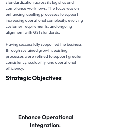
standardization across its logistics and
compliance workflows. The focus was on
enhancing labelling processes to support
increasing operational complexity, evolving
customer requirements, and ongoing
alignment with GS1 standards.
Having successfully supported the business
through sustained growth, existing
processes were refined to support greater
consistency, scalability, and operational
efficiency.
Strategic Objectives
Enhance Operational
Integration: