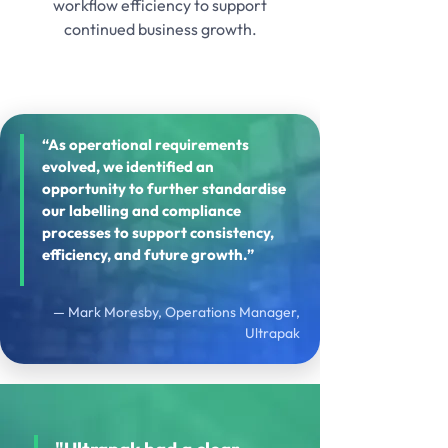
workflow efficiency to support
continued business growth.
“As operational requirements
evolved, we identified an
opportunity to further standardise
our labelling and compliance
processes to support consistency,
efficiency, and future growth.”
— Mark Moresby, Operations Manager,
Ultrapak