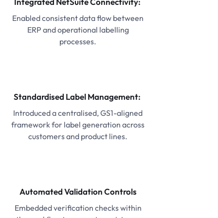
Integrated NetSuite Connectivity:
Enabled consistent data flow between
ERP and operational labelling
processes.
Standardised Label Management:
Introduced a centralised, GS1-aligned
framework for label generation across
customers and product lines.
Automated Validation Controls
Embedded verification checks within