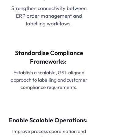
Strengthen connectivity between
ERP order management and
labelling workflows.
Standardise Compliance
Frameworks:
Establish a scalable, GS1-aligned
approach to labelling and customer
compliance requirements.
Enable Scalable Operations:
Improve process coordination and