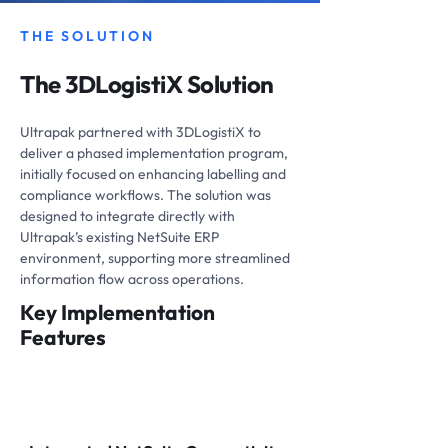
THE SOLUTION
The 3DLogistiX Solution
Ultrapak partnered with 3DLogistiX to
deliver a phased implementation program,
initially focused on enhancing labelling and
compliance workflows. The solution was
designed to integrate directly with
Ultrapak’s existing NetSuite ERP
environment, supporting more streamlined
information flow across operations.
Key Implementation
Features