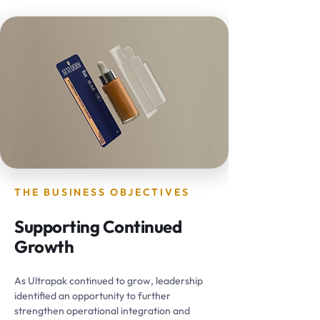
THE BUSINESS OBJECTIVES
Supporting Continued
Growth
As Ultrapak continued to grow, leadership
identified an opportunity to further
strengthen operational integration and