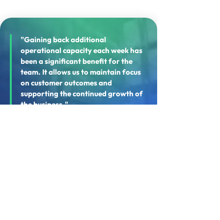
"Gaining back additional
operational capacity each week has
been a significant benefit for the
team. It allows us to maintain focus
on customer outcomes and
supporting the continued growth of
the business."
— Chris Brant, Director, Ultrapak
WHAT'S NEXT?
Supporting Future
Operational Growth
The implementation establishes a strong