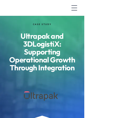
CASE STUDY
Ultrapak and
3DLogistiX:
Supporting
Operational Growth
Through Integration