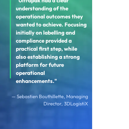
"Ultrapak had a clear
understanding of the
operational outcomes they
wanted to achieve. Focusing
initially on labelling and
compliance provided a
practical first step, while
also establishing a strong
platform for future
operational
enhancements."
— Sebastien Bouthillette, Managing
Director, 3DLogistiX