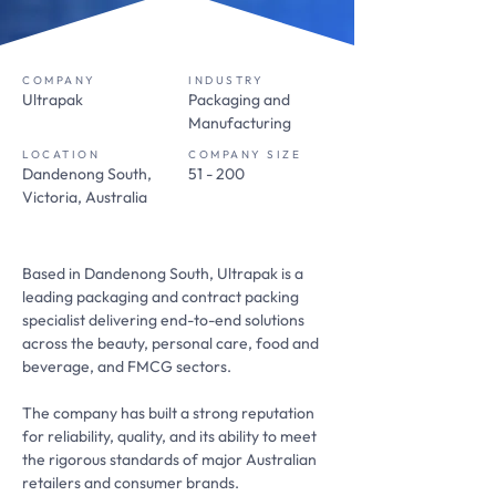
COMPANY
INDUSTRY
Ultrapak
Packaging and
Manufacturing
LOCATION
COMPANY SIZE
Dandenong South,
51 - 200
Victoria, Australia
Based in Dandenong South, Ultrapak is a
leading packaging and contract packing
specialist delivering end-to-end solutions
across the beauty, personal care, food and
beverage, and FMCG sectors.
The company has built a strong reputation
for reliability, quality, and its ability to meet
the rigorous standards of major Australian
retailers and consumer brands.