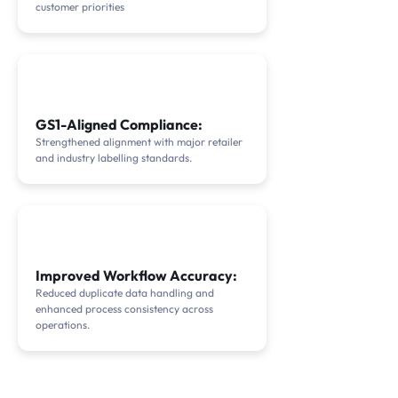
customer priorities
GS1-Aligned Compliance:
Strengthened alignment with major retailer
and industry labelling standards.
Improved Workflow Accuracy:
Reduced duplicate data handling and
enhanced process consistency across
operations.