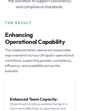
the workflow to support consistency
and compliance standards.
THE RESULT
Enhancing
Operational Capability
The implementation delivered measurable
improvements across Ultrapak’s operational
workflows, supporting greater consistency,
efficiency, and scalability across the
business.
Enhanced Team Capacity:
Streamlined workflows enabled the team to
focus more effectively on operational and