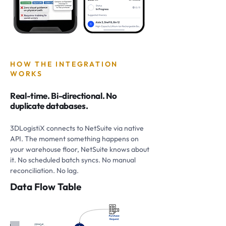
HOW THE INTEGRATION
WORKS
Real-time. Bi-directional. No
duplicate databases.
3DLogistiX connects to NetSuite via native
API. The moment something happens on
your warehouse floor, NetSuite knows about
it. No scheduled batch syncs. No manual
reconciliation. No lag.
Data Flow Table