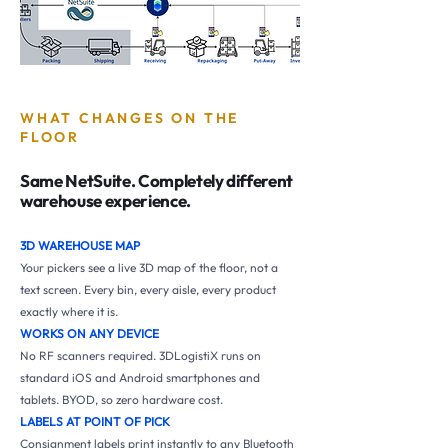
WHAT CHANGES ON THE
FLOOR
Same NetSuite. Completely different
warehouse experience.
3D WAREHOUSE MAP
Your pickers see a live 3D map of the floor, not a
text screen. Every bin, every aisle, every product
exactly where it is.
WORKS ON ANY DEVICE
No RF scanners required. 3DLogistiX runs on
standard iOS and Android smartphones and
tablets. BYOD, so zero hardware cost.
LABELS AT POINT OF PICK
Consignment labels print instantly to any Bluetooth