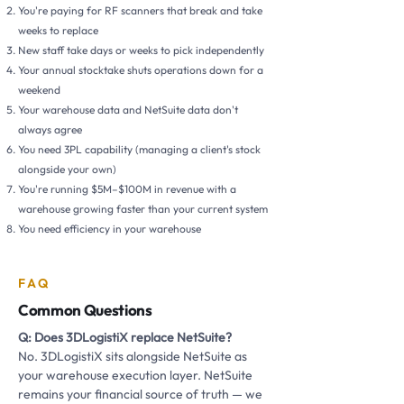
You're paying for RF scanners that break and take
weeks to replace
New staff take days or weeks to pick independently
Your annual stocktake shuts operations down for a
weekend
Your warehouse data and NetSuite data don't
always agree
You need 3PL capability (managing a client's stock
alongside your own)
You're running $5M–$100M in revenue with a
warehouse growing faster than your current system
You need efficiency in your warehouse
FAQ
Common Questions
Q: Does 3DLogistiX replace NetSuite?
No. 3DLogistiX sits alongside NetSuite as
your warehouse execution layer. NetSuite
remains your financial source of truth — we