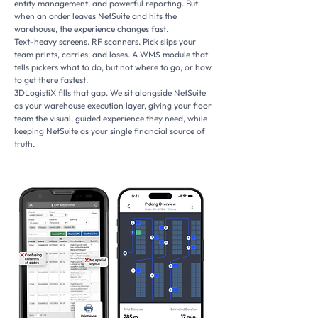
entity management, and powerful reporting. But
when an order leaves NetSuite and hits the
warehouse, the experience changes fast.
Text-heavy screens. RF scanners. Pick slips your
team prints, carries, and loses. A WMS module that
tells pickers what to do, but not where to go, or how
to get there fastest.
3DLogistiX fills that gap. We sit alongside NetSuite
as your warehouse execution layer, giving your floor
team the visual, guided experience they need, while
keeping NetSuite as your single financial source of
truth.