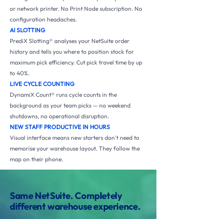
or network printer. No Print Node subscription. No
configuration headaches.
AI SLOTTING
PrediX Slotting® analyses your NetSuite order
history and tells you where to position stock for
maximum pick efficiency. Cut pick travel time by up
to 40%.
LIVE CYCLE COUNTING
DynamiX Count® runs cycle counts in the
background as your team picks — no weekend
shutdowns, no operational disruption.
NEW STAFF PRODUCTIVE IN HOURS
Visual interface means new starters don't need to
memorise your warehouse layout. They follow the
map on their phone.
Same NetSuite. Completely
different warehouse experience.