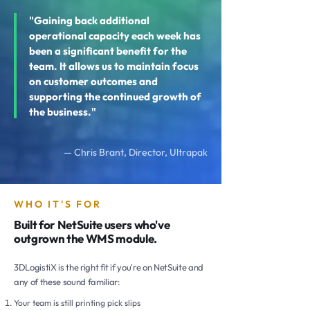
"Gaining back additional
operational capacity each week has
been a significant benefit for the
team. It allows us to maintain focus
on customer outcomes and
supporting the continued growth of
the business."
— Chris Brant, Director, Ultrapak
WHO IT'S FOR
Built for NetSuite users who've
outgrown the WMS module.
3DLogistiX is the right fit if you're on NetSuite and
any of these sound familiar:
Your team is still printing pick slips