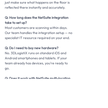
just make sure what happens on the floor is
reflected there instantly and accurately.
Q: How long does the NetSuite integration
take to set up?
Most customers are scanning within days.
Our team handles the integration setup — no
specialist IT resource required on your end.
Q: Do I need to buy new hardware?
No. 3DLogistiX runs on standard iOS and
Android smartphones and tablets. If your
team already has devices, you're ready to
go.
Q: Does it work with NetSuite multi-location
and multi-entity?
Yes. 3DLogistiX supports multi-warehouse
and multi-site operations with unified
visibility across all locations.