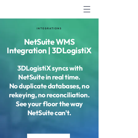
INTEGRATIONS
NetSuite WMS
Integration | 3DLogistiX
3DLogistiX syncs with
NetSuite in real time.
No duplicate databases, no
rekeying, no reconciliation.
See your floor the way
NetSuite can't.