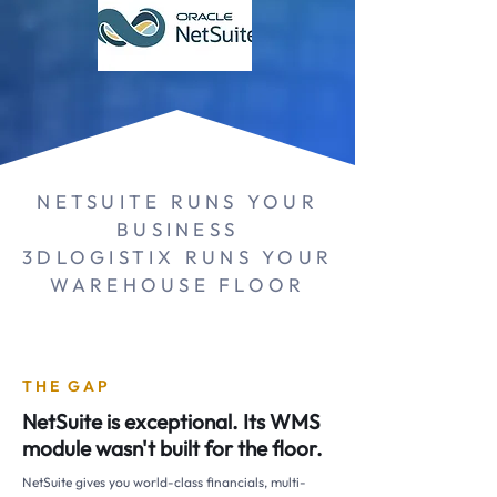
NETSUITE RUNS YOUR
BUSINESS
3DLOGISTIX RUNS YOUR
WAREHOUSE FLOOR
THE GAP
NetSuite is exceptional. Its WMS
module wasn't built for the floor.
NetSuite gives you world-class financials, multi-