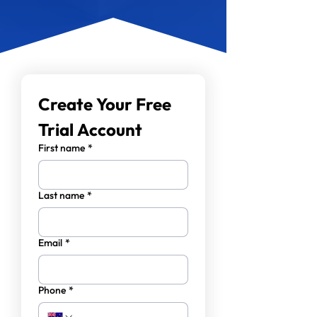
Create Your Free 
Trial Account
First name
*
Last name
*
Email
*
Phone
*