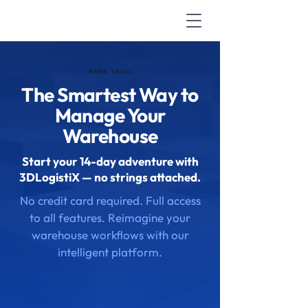
FREE TRIAL
The Smartest Way to
Manage Your
Warehouse
Start your 14-day adventure with
3DLogistiX — no strings attached.
No credit card required. Full access
to all features. Reimagine your
warehouse workflows with our
intelligent platform.