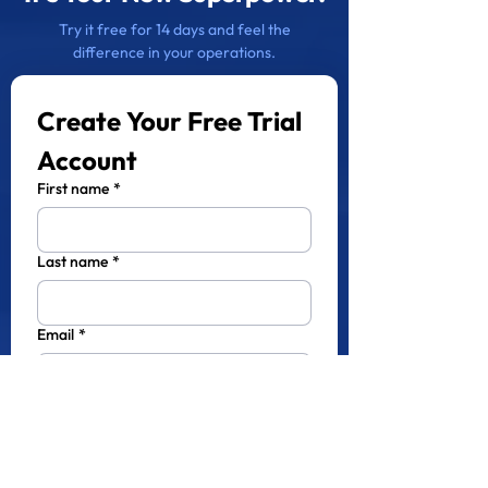
Try it free for 14 days and feel the
difference in your operations.
Create Your Free Trial 
Account
First name
*
Last name
*
Email
*
Phone
*
Company name
*