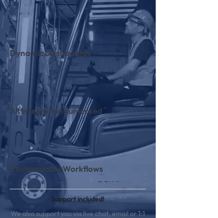
Dynamic Dashboards
All integrations unlocked
Customizable Workflows
Support included!
We also support you via live chat, email or 1:1