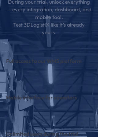
During your trial, unlock everything
— every integration, dashboard, and
mobile tool.
Test 3DLogistiX like it’s already
yours.
Full access to our WMS platform
Mobile interface for operators
Unlimited users during the trial