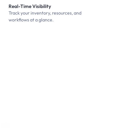
Real-Time Visibility
Track your inventory, resources, and
workflows at a glance.