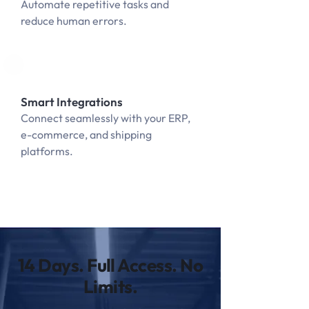
Automate repetitive tasks and
reduce human errors.
Smart Integrations
Connect seamlessly with your ERP,
e-commerce, and shipping
platforms.
14 Days. Full Access. No
Limits.