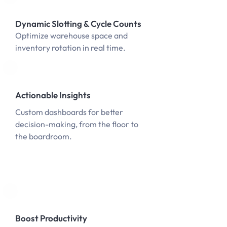
Dynamic Slotting & Cycle Counts
Optimize warehouse space and
inventory rotation in real time.
Actionable Insights
Custom dashboards for better
decision-making, from the floor to
the boardroom.
Boost Productivity