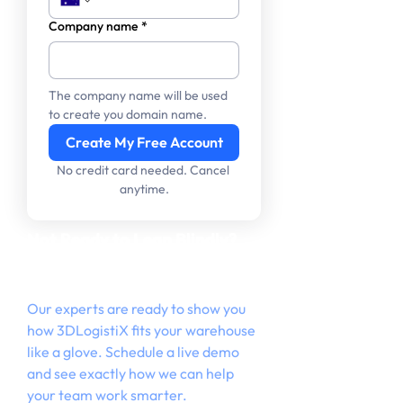
Company name
*
The company name will be used 
to create you domain name.
Create My Free Account
No credit card needed. Cancel 
anytime.
Not Ready to Leap Blindly?
Let’s Walk Through It
Together.
Our experts are ready to show you
how 3DLogistiX fits your warehouse
like a glove. Schedule a live demo
and see exactly how we can help
your team work smarter.