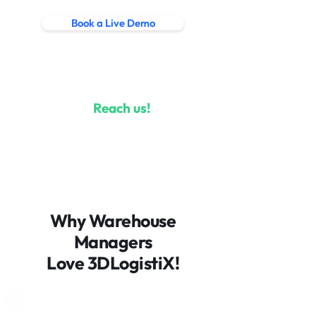
Book a Live Demo
Learn more
Questions?
Reach us!
Let’s chat
1800 560 724
Why Warehouse
info@3dlogistix.com
Managers
Love 3DLogistiX!