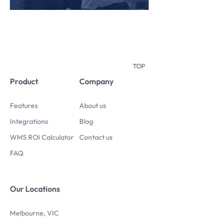
TOP
Product
Company
Features
About us
Integrations
Blog
WMS ROI Calculator
Contact us
FAQ
Our Locations
Melbourne, VIC