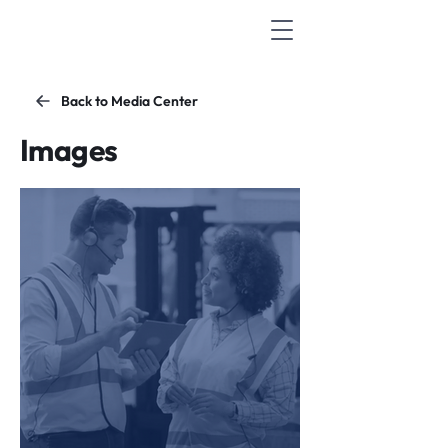
Back to Media Center
Images