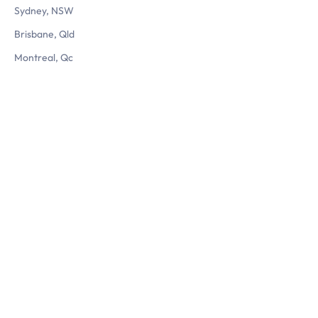
Sydney, NSW
Brisbane, Qld
Montreal, Qc
Questions? Reach us
Let’s chat
1800 560 724
info@3dlogistix.com
Follow Us
Privacy Policy