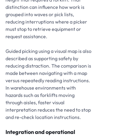
distinction can influence how work is 
grouped into waves or pick lists, 
reducing interruptions where a picker 
must stop to retrieve equipment or 
request assistance.
Guided picking using a visual map is also 
described as supporting safety by 
reducing distraction. The comparison is 
made between navigating with a map 
versus repeatedly reading instructions. 
In warehouse environments with 
hazards such as forklifts moving 
through aisles, faster visual 
interpretation reduces the need to stop 
and re-check location instructions.
Integration and operational 