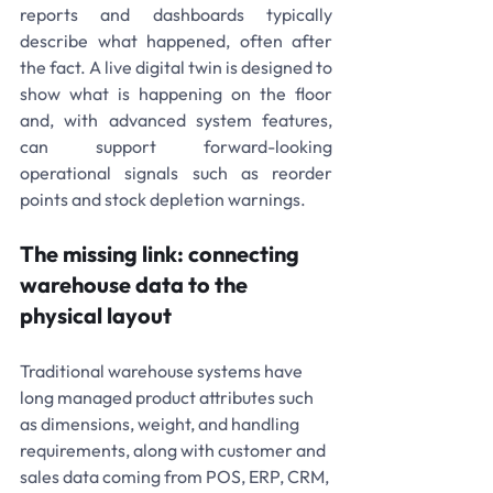
reports and dashboards typically 
describe what happened, often after 
the fact. A live digital twin is designed to 
show what is happening on the floor 
and, with advanced system features, 
can support forward-looking 
operational signals such as reorder 
points and stock depletion warnings.
The missing link: connecting 
warehouse data to the 
physical layout
Traditional warehouse systems have 
long managed product attributes such 
as dimensions, weight, and handling 
requirements, along with customer and 
sales data coming from POS, ERP, CRM, 