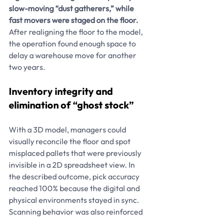
slow-moving “dust gatherers,” while 
fast movers were staged on the floor. 
After realigning the floor to the model, 
the operation found enough space to 
delay a warehouse move for another 
two years.
Inventory integrity and 
elimination of “ghost stock”
With a 3D model, managers could 
visually reconcile the floor and spot 
misplaced pallets that were previously 
invisible in a 2D spreadsheet view. In 
the described outcome, pick accuracy 
reached 100% because the digital and 
physical environments stayed in sync. 
Scanning behavior was also reinforced 