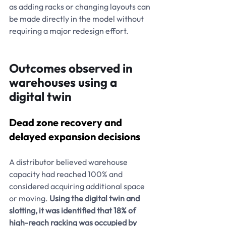
as adding racks or changing layouts can 
be made directly in the model without 
requiring a major redesign effort.
Outcomes observed in 
warehouses using a 
digital twin
Dead zone recovery and 
delayed expansion decisions
A distributor believed warehouse 
capacity had reached 100% and 
considered acquiring additional space 
or moving. 
Using the digital twin and 
slotting, it was identified that 18% of 
high-reach racking was occupied by 