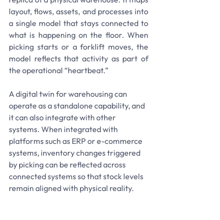
layout, flows, assets, and processes into 
a single model that stays connected to 
what is happening on the floor. When 
picking starts or a forklift moves, the 
model reflects that activity as part of 
the operational “heartbeat.”
A digital twin for warehousing can 
operate as a standalone capability, and 
it can also integrate with other 
systems. When integrated with 
platforms such as ERP or e-commerce 
systems, inventory changes triggered 
by picking can be reflected across 
connected systems so that stock levels 
remain aligned with physical reality.