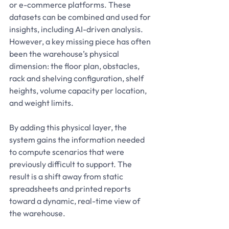
or e-commerce platforms. These 
datasets can be combined and used for 
insights, including AI-driven analysis. 
However, a key missing piece has often 
been the warehouse’s physical 
dimension: the floor plan, obstacles, 
rack and shelving configuration, shelf 
heights, volume capacity per location, 
and weight limits.
By adding this physical layer, the 
system gains the information needed 
to compute scenarios that were 
previously difficult to support. The 
result is a shift away from static 
spreadsheets and printed reports 
toward a dynamic, real-time view of 
the warehouse.