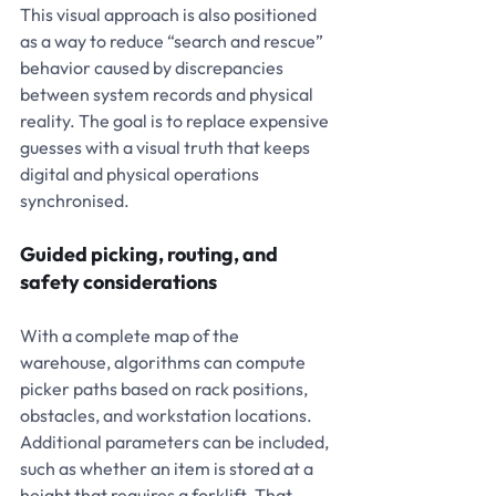
This visual approach is also positioned 
as a way to reduce “search and rescue” 
behavior caused by discrepancies 
between system records and physical 
reality. The goal is to replace expensive 
guesses with a visual truth that keeps 
digital and physical operations 
synchronised.
Guided picking, routing, and 
safety considerations
With a complete map of the 
warehouse, algorithms can compute 
picker paths based on rack positions, 
obstacles, and workstation locations. 
Additional parameters can be included, 
such as whether an item is stored at a 
height that requires a forklift. That 