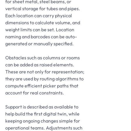
for sheet metal, steel beams, or 
vertical storage for tubes and pipes. 
Each location can carry physical 
dimensions to calculate volume, and 
weight limits can be set. Location 
naming and barcodes can be auto-
generated or manually specified.
Obstacles such as columns or rooms 
can be added as raised elements. 
These are not only for representation; 
they are used by routing algorithms to 
compute efficient picker paths that 
account for real constraints.
Support is described as available to 
help build the first digital twin, while 
keeping ongoing changes simple for 
operational teams. Adjustments such 