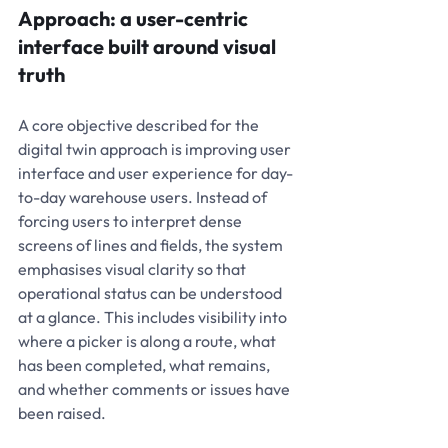
Approach: a user-centric 
interface built around visual 
truth
A core objective described for the 
digital twin approach is improving user 
interface and user experience for day-
to-day warehouse users. Instead of 
forcing users to interpret dense 
screens of lines and fields, the system 
emphasises visual clarity so that 
operational status can be understood 
at a glance. This includes visibility into 
where a picker is along a route, what 
has been completed, what remains, 
and whether comments or issues have 
been raised.