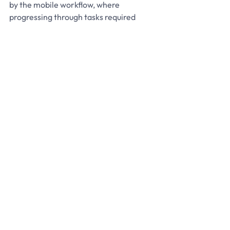
by the mobile workflow, where 
progressing through tasks required 
scanning, making movements visible to 
management through the live model.
Faster onboarding and 
reduced reliance on tribal 
knowledge
A “tribal knowledge trap” was 
identified where long-tenured staff 
knew locations intuitively, while new 
hires struggled. In one scenario, new 
hires were losing 5 to 7 SKUs per shift in 
their first week. Moving from paper to 
3D visualisation enabled new hires to 
find stock and understand tasks before 
the first shift began. Temporary and 