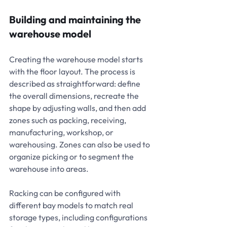
Building and maintaining the 
warehouse model
Creating the warehouse model starts 
with the floor layout. The process is 
described as straightforward: define 
the overall dimensions, recreate the 
shape by adjusting walls, and then add 
zones such as packing, receiving, 
manufacturing, workshop, or 
warehousing. Zones can also be used to 
organize picking or to segment the 
warehouse into areas.
Racking can be configured with 
different bay models to match real 
storage types, including configurations 