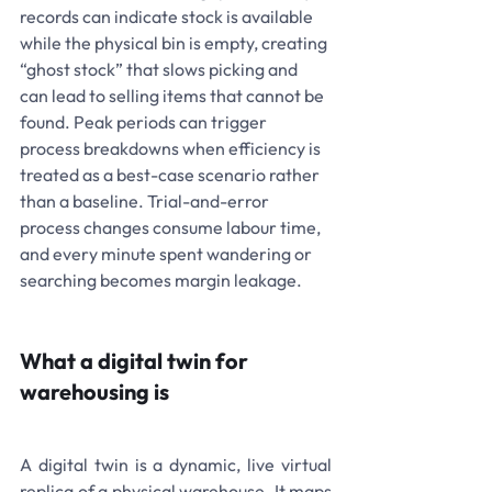
records can indicate stock is available 
while the physical bin is empty, creating 
“ghost stock” that slows picking and 
can lead to selling items that cannot be 
found. Peak periods can trigger 
process breakdowns when efficiency is 
treated as a best-case scenario rather 
than a baseline. Trial-and-error 
process changes consume labour time, 
and every minute spent wandering or 
searching becomes margin leakage.
What a digital twin for 
warehousing is
A digital twin is a dynamic, live virtual 
replica of a physical warehouse. It maps 