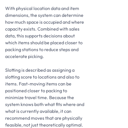
With physical location data and item 
dimensions, the system can determine 
how much space is occupied and where 
capacity exists. Combined with sales 
data, this supports decisions about 
which items should be placed closer to 
packing stations to reduce steps and 
accelerate picking.
Slotting is described as assigning a 
slotting score to locations and also to 
items. Fast-moving items can be 
positioned closer to packing to 
minimize travel time. Because the 
system knows both what fits where and 
what is currently available, it can 
recommend moves that are physically 
feasible, not just theoretically optimal.