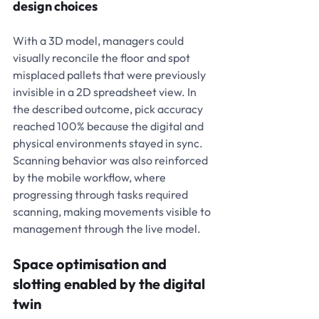
design choices
With a 3D model, managers could 
visually reconcile the floor and spot 
misplaced pallets that were previously 
invisible in a 2D spreadsheet view. In 
the described outcome, pick accuracy 
reached 100% because the digital and 
physical environments stayed in sync. 
Scanning behavior was also reinforced 
by the mobile workflow, where 
progressing through tasks required 
scanning, making movements visible to 
management through the live model.
Space optimisation and 
slotting enabled by the digital 
twin