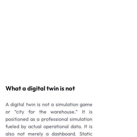
What a digital twin is not
A digital twin is not a simulation game 
or “city for the warehouse.” It is 
positioned as a professional simulation 
fueled by actual operational data. It is 
also not merely a dashboard. Static 