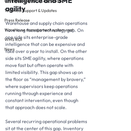
intelligence and SME 
Customer Stories & Case Studies
agility
Technical Support & Updates
Press Release
Warehouse and supply chain operations 
Warehouse management system cost
have long faced a technology gap. On 
one side sits enterprise-grade 
WMS ROI
intelligence that can be expensive and 
News
take over a year to install. On the other 
side sits SME agility, where operations 
move fast but often operate with 
limited visibility. This gap shows up on 
the floor as “management by bravery,” 
where supervisors keep operations 
running through experience and 
constant intervention, even though 
that approach does not scale.
Several recurring operational problems 
sit at the center of this gap. Inventory 