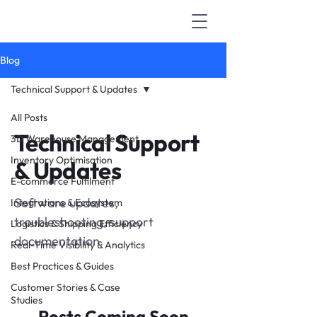
Blog
Technical Support & Updates
All Posts
Technical Support
3D Warehouse Management
Inventory Optimisation
& Updates
E-commerce Fulfilment
Software updates,
Integrations & Ecosystem
troubleshooting, support
Logistics & Shipping Efficiency
documentation.
Real-Time Visibility & Analytics
Best Practices & Guides
Customer Stories & Case
Studies
Posts Coming Soon