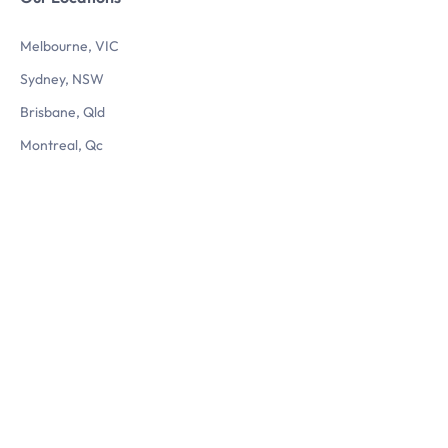
Melbourne, VIC
Sydney, NSW
Brisbane, Qld
Montreal, Qc
Questions? Reach us
Let’s chat
1800 560 724
info@3dlogistix.com
Follow Us