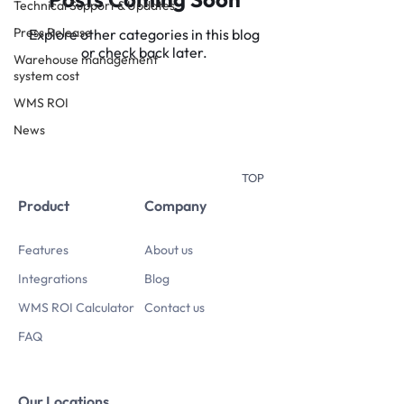
Technical Support & Updates
Press Release
Explore other categories in this blog
or check back later.
Warehouse management
system cost
WMS ROI
News
TOP
Product
Company
Features
About us
Integrations
Blog
WMS ROI Calculator
Contact us
FAQ
Our Locations