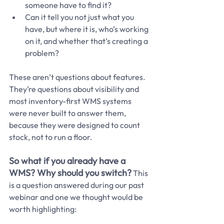
someone have to find it?
Can it tell you not just what you 
have, but where it is, who’s working 
on it, and whether that’s creating a 
problem?
These aren’t questions about features. 
They’re questions about visibility and 
most inventory-first WMS systems 
were never built to answer them, 
because they were designed to count 
stock, not to run a floor.
So what if you already have a 
WMS? Why should you switch?
This 
is a question answered during our past 
webinar and one we thought would be 
worth highlighting: