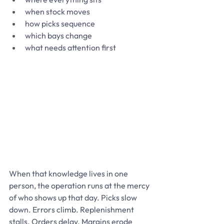
when stock moves
how picks sequence
which bays change
what needs attention first
When that knowledge lives in one 
person, the operation runs at the mercy 
of who shows up that day. Picks slow 
down. Errors climb. Replenishment 
stalls. Orders delay. Margins erode 