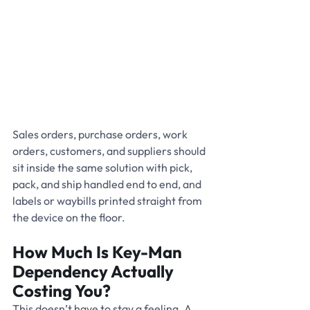
Sales orders, purchase orders, work 
orders, customers, and suppliers should 
sit inside the same solution with pick, 
pack, and ship handled end to end, and 
labels or waybills printed straight from 
the device on the floor.
How Much Is Key-Man 
Dependency Actually 
Costing You?
This doesn’t have to stay a feeling. A 