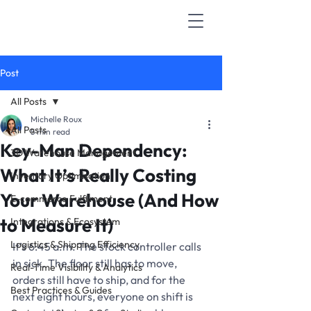
Post
All Posts
Michelle Roux
All Posts
5 min read
Key-Man Dependency:
3D Warehouse Management
What It’s Really Costing
Inventory Optimisation
Your Warehouse (And How
E-commerce Fulfilment
to Measure It)
Integrations & Ecosystem
Logistics & Shipping Efficiency
It’s 6:45 a.m. The stock controller calls 
in sick. The floor still has to move, 
Real-Time Visibility & Analytics
orders still have to ship, and for the 
Best Practices & Guides
next eight hours, everyone on shift is 