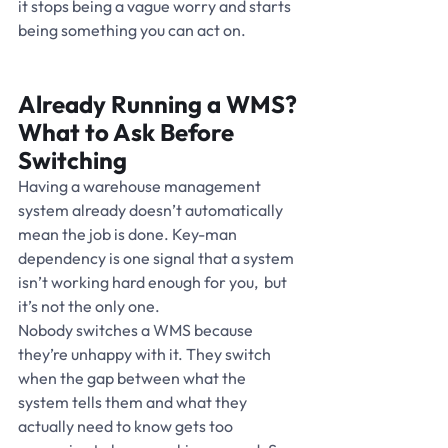
it stops being a vague worry and starts 
being something you can act on.
Already Running a WMS? 
What to Ask Before 
Switching
Having a warehouse management 
system already doesn’t automatically 
mean the job is done. Key-man 
dependency is one signal that a system 
isn’t working hard enough for you,  but 
it’s not the only one.
Nobody switches a WMS because 
they’re unhappy with it. They switch 
when the gap between what the 
system tells them and what they 
actually need to know gets too 