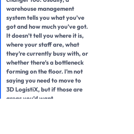
warehouse management 
system tells you what you’ve 
got and how much you’ve got. 
It doesn’t tell you where it is, 
where your staff are, what 
they’re currently busy with, or 
whether there’s a bottleneck 
forming on the floor. I’m not 
saying you need to move to 
3D LogistiX, but if those are 
areas you’d want 
improvement on, it might be 
worth having that 
conversation.” 