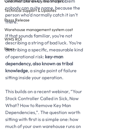
one mistake away from a problem 
Customer Stories & Case Studies
nobody can quite name, because the 
Technical Support & Updates
person who’d normally catch it isn’t 
Press Release
there.
Warehouse management system cost
If that sounds familiar, you’re not 
WMS ROI
describing a string of bad luck. You’re 
News
describing a specific, measurable kind 
of operational risk: 
key-man 
dependency, also known as tribal 
knowledge
, a single point of failure 
sitting inside your operation.
This builds on a recent webinar, “Your 
Stock Controller Called in Sick, Now 
What? How to Remove Key Man 
Dependencies,”. The question worth 
sitting with first is a simple one: how 
much of your own warehouse runs on 