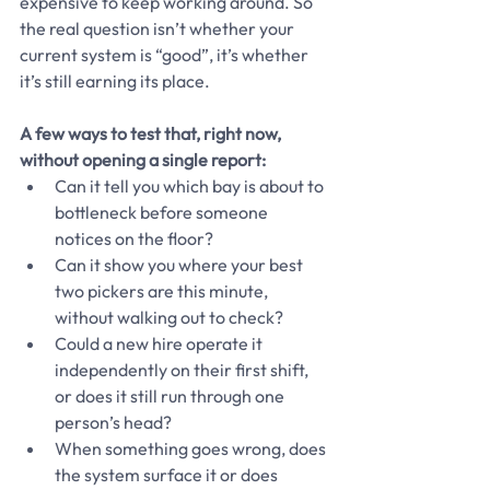
expensive to keep working around. So 
the real question isn’t whether your 
current system is “good”, it’s whether 
it’s still earning its place.
A few ways to test that, right now, 
without opening a single report:
Can it tell you which bay is about to 
bottleneck before someone 
notices on the floor?
Can it show you where your best 
two pickers are this minute, 
without walking out to check?
Could a new hire operate it 
independently on their first shift, 
or does it still run through one 
person’s head?
When something goes wrong, does 
the system surface it or does 