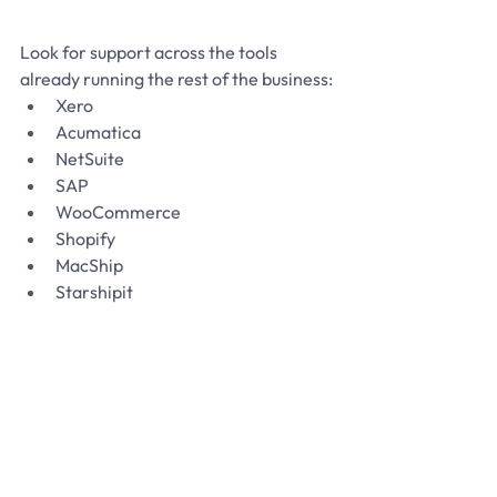
Look for support across the tools 
already running the rest of the business:
Xero
Acumatica
NetSuite
SAP
WooCommerce
Shopify
MacShip
Starshipit