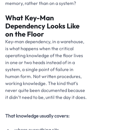
memory, rather than on a system?
What Key-Man 
Dependency Looks Like 
on the Floor
Key-man dependency, in a warehouse, 
is what happens when the critical 
operating knowledge of the floor lives 
in one or two heads instead of in a 
system, a single point of failure in 
human form. Not written procedures, 
working knowledge. The kind that’s 
never quite been documented because 
it didn’t need to be, until the day it does.
That knowledge usually covers:
where everything sits