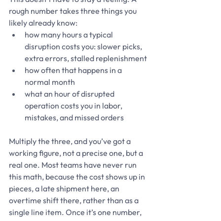
rough number takes three things you 
likely already know:
how many hours a typical 
disruption costs you: slower picks, 
extra errors, stalled replenishment
how often that happens in a 
normal month
what an hour of disrupted 
operation costs you in labor, 
mistakes, and missed orders
Multiply the three, and you’ve got a 
working figure, not a precise one, but a 
real one. Most teams have never run 
this math, because the cost shows up in 
pieces, a late shipment here, an 
overtime shift there, rather than as a 
single line item. Once it’s one number, 