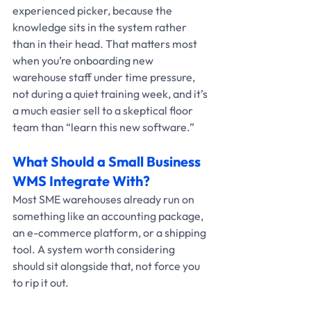
experienced picker, because the 
knowledge sits in the system rather 
than in their head. That matters most 
when you’re onboarding new 
warehouse staff under time pressure, 
not during a quiet training week, and it’s 
a much easier sell to a skeptical floor 
team than “learn this new software.”
What Should a Small Business 
WMS Integrate With?
Most SME warehouses already run on 
something like an accounting package, 
an e-commerce platform, or a shipping 
tool. A system worth considering 
should sit alongside that, not force you 
to rip it out. 