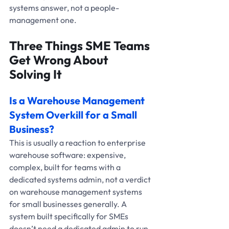
systems answer, not a people-
management one.
Three Things SME Teams 
Get Wrong About 
Solving It
Is a Warehouse Management 
System Overkill for a Small 
Business?
This is usually a reaction to enterprise 
warehouse software: expensive, 
complex, built for teams with a 
dedicated systems admin, not a verdict 
on warehouse management systems 
for small businesses generally. A 
system built specifically for SMEs 
doesn’t need a dedicated admin to run, 