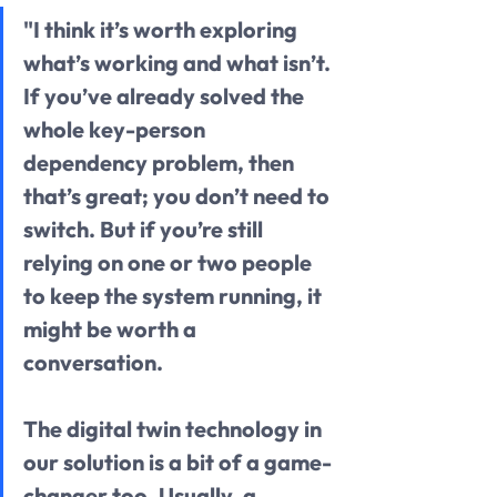
"I think it’s worth exploring 
what’s working and what isn’t. 
If you’ve already solved the 
whole key-person 
dependency problem, then 
that’s great; you don’t need to 
switch. But if you’re still 
relying on one or two people 
to keep the system running, it 
might be worth a 
conversation.
The digital twin technology in 
our solution is a bit of a game-
changer too. Usually, a 