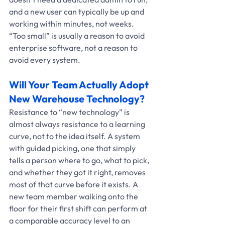
and a new user can typically be up and 
working within minutes, not weeks. 
“Too small” is usually a reason to avoid 
enterprise software, not a reason to 
avoid every system.
Will Your Team Actually Adopt 
New Warehouse Technology?
Resistance to “new technology” is 
almost always resistance to a learning 
curve, not to the idea itself. A system 
with guided picking, one that simply 
tells a person where to go, what to pick, 
and whether they got it right, removes 
most of that curve before it exists. A 
new team member walking onto the 
floor for their first shift can perform at 
a comparable accuracy level to an 