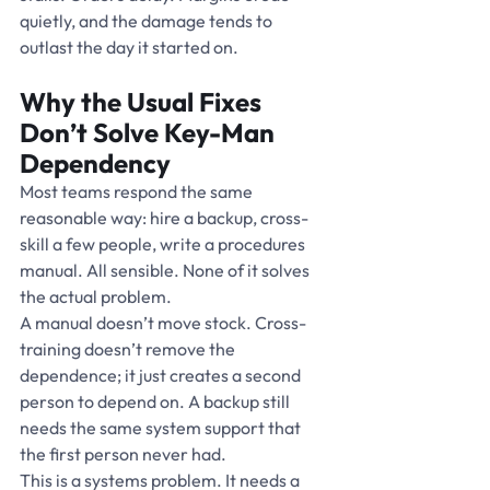
quietly, and the damage tends to 
outlast the day it started on.
Why the Usual Fixes 
Don’t Solve Key-Man 
Dependency
Most teams respond the same 
reasonable way: hire a backup, cross-
skill a few people, write a procedures 
manual. All sensible. None of it solves 
the actual problem.
A manual doesn’t move stock. Cross-
training doesn’t remove the 
dependence; it just creates a second 
person to depend on. A backup still 
needs the same system support that 
the first person never had.
This is a systems problem. It needs a 